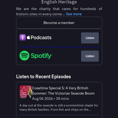
English Heritage
We are the charity that cares for hundreds of
historic sites in every corne...
See more
Become a member
Listen
Listen
Listen to Recent Episodes
Coastline Special 5: A Very British
Summer: The Victorian Seaside Boom
Aug 06 2026 • 38 mins
A day out at the seaside is still a summertime staple for
many British families. From fish and chips on the
promenade to a classic 99, messing about in rock pools
and trying your luck on the 2p machines, there's so