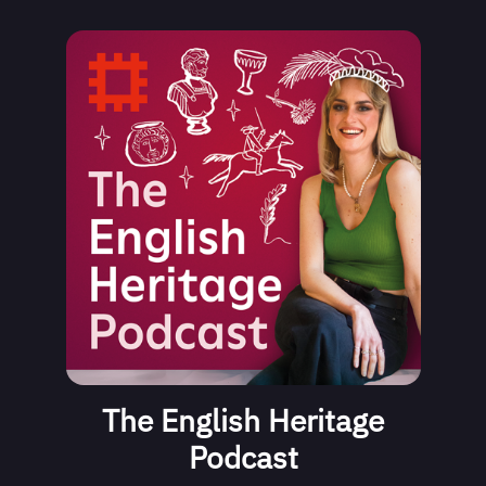
The English Heritage
Podcast